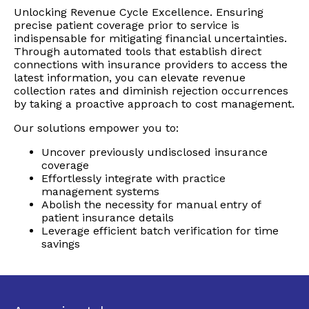
Unlocking Revenue Cycle Excellence. Ensuring
precise patient coverage prior to service is
indispensable for mitigating financial uncertainties.
Through automated tools that establish direct
connections with insurance providers to access the
latest information, you can elevate revenue
collection rates and diminish rejection occurrences
by taking a proactive approach to cost management.
Our solutions empower you to:
Uncover previously undisclosed insurance
coverage
Effortlessly integrate with practice
management systems
Abolish the necessity for manual entry of
patient insurance details
Leverage efficient batch verification for time
savings