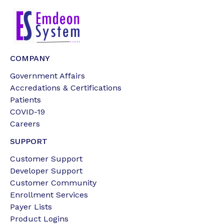
COMPANY
Government Affairs
Accredations & Certifications
Patients
COVID-19
Careers
SUPPORT
Customer Support
Developer Support
Customer Community
Enrollment Services
Payer Lists
Product Logins