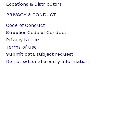
Locations & Distributors
PRIVACY & CONDUCT
Code of Conduct
Supplier Code of Conduct
Privacy Notice
Terms of Use
Submit data subject request
Do not sell or share my information