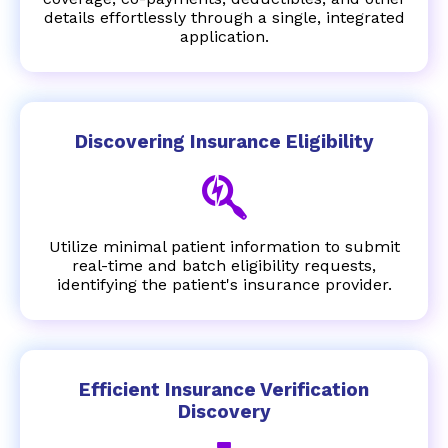
details effortlessly through a single, integrated
application.
Discovering Insurance Eligibility
Utilize minimal patient information to submit
real-time and batch eligibility requests,
identifying the patient's insurance provider.
Efficient Insurance Verification
Discovery