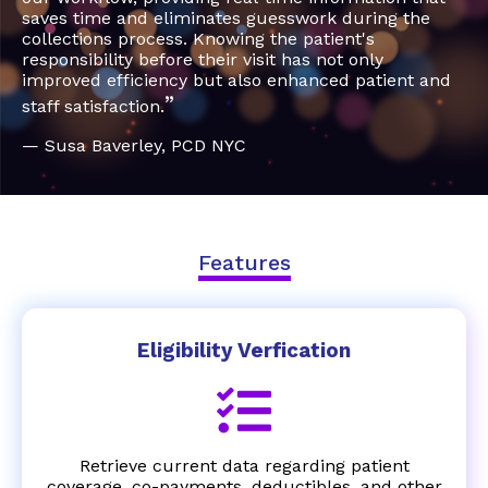
saves time and eliminates guesswork during the
collections process. Knowing the patient's
responsibility before their visit has not only
improved efficiency but also enhanced patient and
”
staff satisfaction.
— Susa Baverley, PCD NYC
Features
Eligibility Verfication
Retrieve current data regarding patient
coverage, co-payments, deductibles, and other