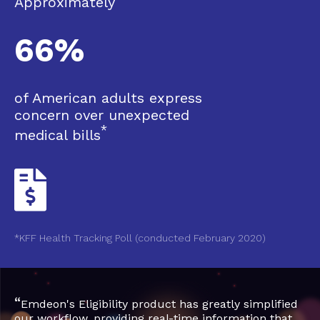
Approximately
66%
of American adults express
concern over unexpected
*
medical bills
*KFF Health Tracking Poll (conducted February 2020)
“
Emdeon's Eligibility product has greatly simplified
our workflow, providing real-time information that