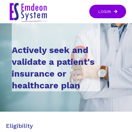
LOGIN
Actively seek and
validate a patient's
insurance or
healthcare plan
Eligibility