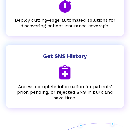
Deploy cutting-edge automated solutions for
discovering patient insurance coverage.
Get SNS History
Access complete information for patients'
prior, pending, or rejected SNS in bulk and
save time.