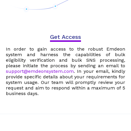
Get Access
In order to gain access to the robust Emdeon
system and harness the capabilities of bulk
eligibility verification and bulk SNS processing,
please initiate the process by sending an email to
support@emdeonsystem.com
. In your email, kindly
provide specific details about your requirements for
system usage. Our team will promptly review your
request and aim to respond within a maximum of 5
business days.